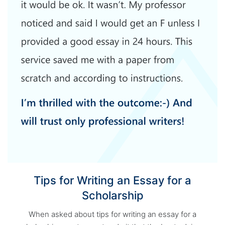
Tips for Writing an Essay for a
Scholarship
When asked about tips for writing an essay for a