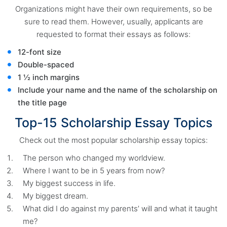
Organizations might have their own requirements, so be
sure to read them. However, usually, applicants are
requested to format their essays as follows:
12-font size
Double-spaced
1 ½ inch margins
Include your name and the name of the scholarship on
the title page
Top-15 Scholarship Essay Topics
Check out the most popular scholarship essay topics:
The person who changed my worldview.
Where I want to be in 5 years from now?
My biggest success in life.
My biggest dream.
What did I do against my parents’ will and what it taught
me?