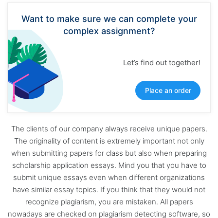
Want to make sure we can complete your
complex assignment?
Let’s find out together!
Place an order
The clients of our company always receive unique papers.
The originality of content is extremely important not only
when submitting papers for class but also when preparing
scholarship application essays. Mind you that you have to
submit unique essays even when different organizations
have similar essay topics. If you think that they would not
recognize plagiarism, you are mistaken. All papers
nowadays are checked on plagiarism detecting software, so