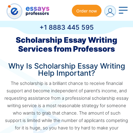
Order now
+1 8883 445 595
Scholarship Essay Writing
Services from Professors
Why Is Scholarship Essay Writing
Help Important?
The scholarship is a brilliant chance to receive financial
support and become independent of parent’s income, and
requesting assistance from a professional scholarship essay
writing service is a most reasonable strategy for someone
who wants to grab that chance. The amount of such
support is limited while the number of applicants competing
for it is huge, so you have to try hard to make your