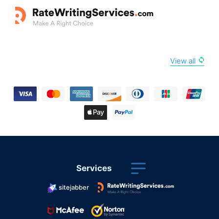
View all
Services
sitejabber