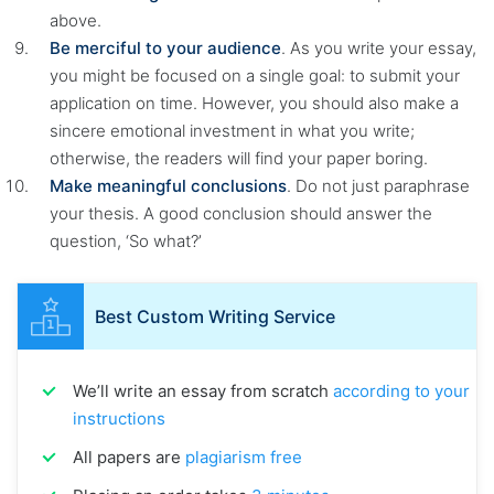
above.
Be merciful to your audience
. As you write your essay,
you might be focused on a single goal: to submit your
application on time. However, you should also make a
sincere emotional investment in what you write;
otherwise, the readers will find your paper boring.
Make meaningful conclusions
. Do not just paraphrase
your thesis. A good conclusion should answer the
question, ‘So what?’
Best Custom Writing Service
We’ll write an essay from scratch
according to your
instructions
All papers are
plagiarism free