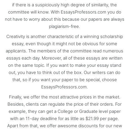
if there is a suspiciously high degree of similarity, the
committee will know. With EssaysProfessors.com you do
not have to worry about this because our papers are always
plagiarism-free.
Creativity is another characteristic of a winning scholarship
essay, even though it might not be obvious for some
applicants. The members of the committee read numerous
essays each day. Moreover, all of these essays are written
on the same topic. If you want to make your essay stand
out, you have to think out of the box. Our writers can do
that, so if you want your paper to be special, choose
EssaysProfessors.com.
Finally, we offer the most attractive prices in the market.
Besides, clients can regulate the price of their orders. For
example, they can get a College or Graduate level paper
with an 11-day deadline for as little as $21.99 per page.
Apart from that, we offer awesome discounts for our new