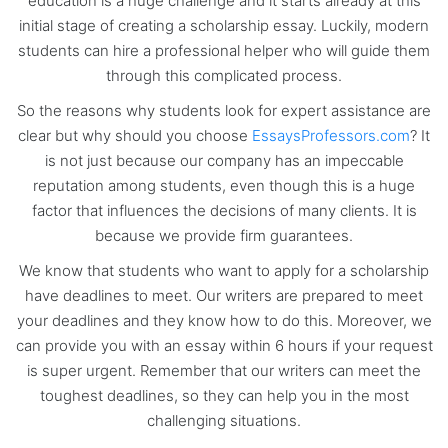
education is a huge challenge and it starts already at this
initial stage of creating a scholarship essay. Luckily, modern
students can hire a professional helper who will guide them
through this complicated process.
So the reasons why students look for expert assistance are
clear but why should you choose
EssaysProfessors.com
? It
is not just because our company has an impeccable
reputation among students, even though this is a huge
factor that influences the decisions of many clients. It is
because we provide firm guarantees.
We know that students who want to apply for a scholarship
have deadlines to meet. Our writers are prepared to meet
your deadlines and they know how to do this. Moreover, we
can provide you with an essay within 6 hours if your request
is super urgent. Remember that our writers can meet the
toughest deadlines, so they can help you in the most
challenging situations.