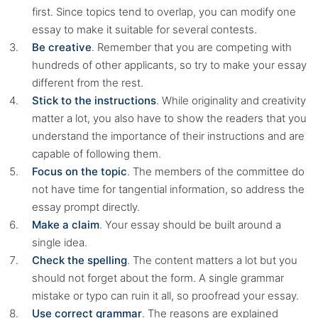
first. Since topics tend to overlap, you can modify one
essay to make it suitable for several contests.
Be creative
. Remember that you are competing with
hundreds of other applicants, so try to make your essay
different from the rest.
Stick to the instructions
. While originality and creativity
matter a lot, you also have to show the readers that you
understand the importance of their instructions and are
capable of following them.
Focus on the topic
. The members of the committee do
not have time for tangential information, so address the
essay prompt directly.
Make a claim
. Your essay should be built around a
single idea.
Check the spelling
. The content matters a lot but you
should not forget about the form. A single grammar
mistake or typo can ruin it all, so proofread your essay.
Use correct grammar
. The reasons are explained