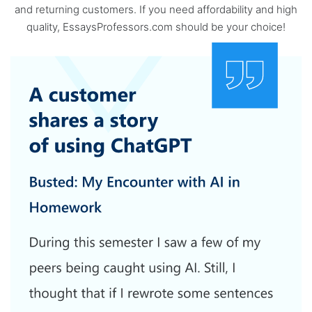
and returning customers. If you need affordability and high
quality, EssaysProfessors.com should be your choice!