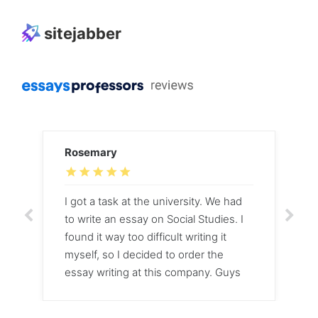
sitejabber
Rosemary
I got a task at the university. We had
to write an essay on Social Studies. I
found it way too difficult writing it
myself, so I decided to order the
essay writing at this company. Guys
did their job within two days and it
was brilliant!