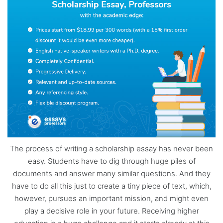
The process of writing a scholarship essay has never been
easy. Students have to dig through huge piles of
documents and answer many similar questions. And they
have to do all this just to create a tiny piece of text, which,
however, pursues an important mission, and might even
play a decisive role in your future. Receiving higher