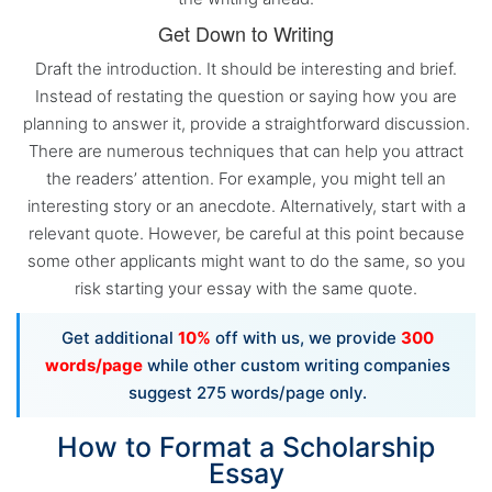
Get Down to Writing
Draft the introduction. It should be interesting and brief.
Instead of restating the question or saying how you are
planning to answer it, provide a straightforward discussion.
There are numerous techniques that can help you attract
the readers’ attention. For example, you might tell an
interesting story or an anecdote. Alternatively, start with a
relevant quote. However, be careful at this point because
some other applicants might want to do the same, so you
risk starting your essay with the same quote.
Get additional
10%
off with us, we provide
300
words/page
while other custom writing companies
suggest 275 words/page only.
How to Format a Scholarship
Essay