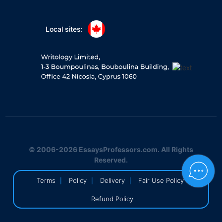
Local sites:
© 2006-2026 EssaysProfessors.com. All Rights
Reserved.
|
|
|
|
Terms
Policy
Delivery
Fair Use Policy
Refund Policy