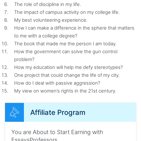
The role of discipline in my life.
The impact of campus activity on my college life.
My best volunteering experience.
How I can make a difference in the sphere that matters
to me with a college degree?
The book that made me the person I am today.
How the government can solve the gun control
problem?
How my education will help me defy stereotypes?
One project that could change the life of my city.
How do I deal with passive aggression?
My view on women’s rights in the 21st century.
Affiliate Program
You are About to Start Earning with
EssaysProfessors