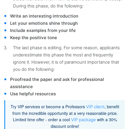
During this phase, do the following:
Write an interesting introduction
Let your emotions shine through
Include examples from your life
Keep the positive tone
The last phase is editing. For some reason, applicants
underestimate this phase the most and frequently
ignore it. However, it is of paramount importance that
you do the following:
Proofread the paper and ask for professional
assistance
Use helpful resources
Try VIP services or become a Professors
, benefit
VIP client
from the incredible opportunity at a very reasonable price.
Limited time offer - order a cool
with a 30%
VIP package
discount online!