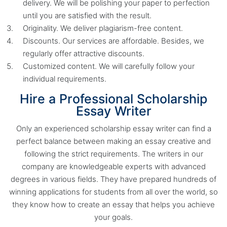
delivery. We will be polishing your paper to perfection
until you are satisfied with the result.
Originality. We deliver plagiarism-free content.
Discounts. Our services are affordable. Besides, we
regularly offer attractive discounts.
Customized content. We will carefully follow your
individual requirements.
Hire a Professional Scholarship
Essay Writer
Only an experienced scholarship essay writer can find a
perfect balance between making an essay creative and
following the strict requirements. The writers in our
company are knowledgeable experts with advanced
degrees in various fields. They have prepared hundreds of
winning applications for students from all over the world, so
they know how to create an essay that helps you achieve
your goals.