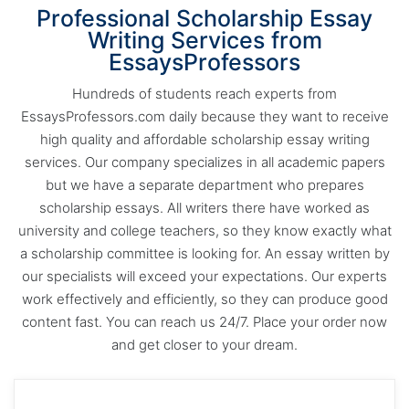
Professional Scholarship Essay
Writing Services from
EssaysProfessors
Hundreds of students reach experts from
EssaysProfessors.com daily because they want to receive
high quality and affordable scholarship essay writing
services. Our company specializes in all academic papers
but we have a separate department who prepares
scholarship essays. All writers there have worked as
university and college teachers, so they know exactly what
a scholarship committee is looking for. An essay written by
our specialists will exceed your expectations. Our experts
work effectively and efficiently, so they can produce good
content fast. You can reach us 24/7. Place your order now
and get closer to your dream.