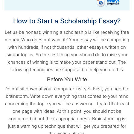
How to Start a Scholarship Essay?
Let us be honest: winning a scholarship is like receiving free
money. Who does not want it? Your essay will be competing
with hundreds, if not thousands, other essays written on
similar topics. So the first thing you should do to raise your
chances of winning is to make your paper stand out. The
following techniques are supposed to help you do this.
Before You Write
Do not sit down at your computer just yet. First, you need to
brainstorm. Write down everything that comes to your mind
concerning the topic you will be answering. Try to fill at least
one page with ideas. At this point, you should not be
concerned about their appropriateness. Brainstorming is
just a warning up technique that will get you prepared for
the writing ahead.