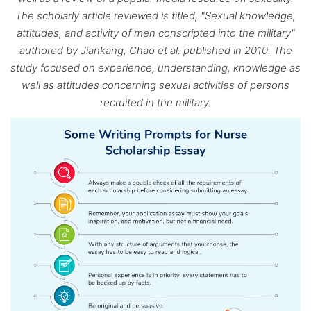
The scholarly article reviewed is titled, "Sexual knowledge,
attitudes, and activity of men conscripted into the military"
authored by Jiankang, Chao et al. published in 2010. The
study focused on experience, understanding, knowledge as
well as attitudes concerning sexual activities of persons
recruited in the military.