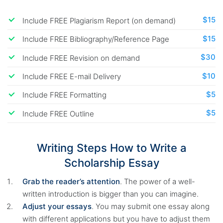
$15
Include FREE Plagiarism Report (on demand)
$15
Include FREE Bibliography/Reference Page
$30
Include FREE Revision on demand
$10
Include FREE E-mail Delivery
$5
Include FREE Formatting
$5
Include FREE Outline
Writing Steps How to Write a
Scholarship Essay
Grab the reader’s attention
. The power of a well-
written introduction is bigger than you can imagine.
Adjust your essays
. You may submit one essay along
with different applications but you have to adjust them