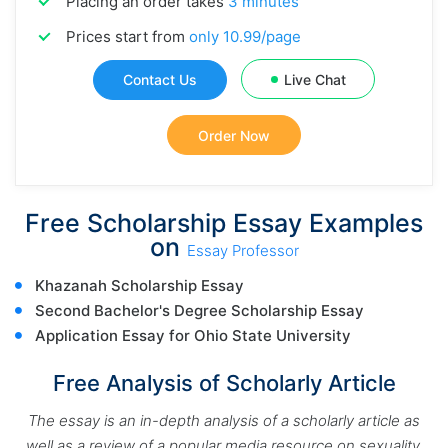
Placing an order takes
3 minutes
Prices start from
only 10.99/page
Contact Us
Live Chat
Order Now
Free Scholarship Essay Examples
on
Essay Professor
Khazanah Scholarship Essay
Second Bachelor's Degree Scholarship Essay
Application Essay for
Ohio State University
Free Analysis of Scholarly Article
The essay is an in-depth analysis of a scholarly article as
well as a review of a popular media resource on sexuality.