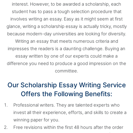
interest. However, to be awarded a scholarship, each
student has to pass a tough selection procedure that
involves writing an essay. Easy as it might seem at first
glance, writing a scholarship essay is actually tricky, mostly
because modern-day universities are looking for diversity.
Writing an essay that meets numerous criteria and
impresses the readers is a daunting challenge. Buying an
essay written by one of our experts could make a
difference you need to produce a good impression on the
committee.
Our Scholarship Essay Writing Service
Offers the Following Benefits:
Professional writers. They are talented experts who
invest all their experience, efforts, and skills to create a
winning paper for you.
Free revisions within the first 48 hours after the order