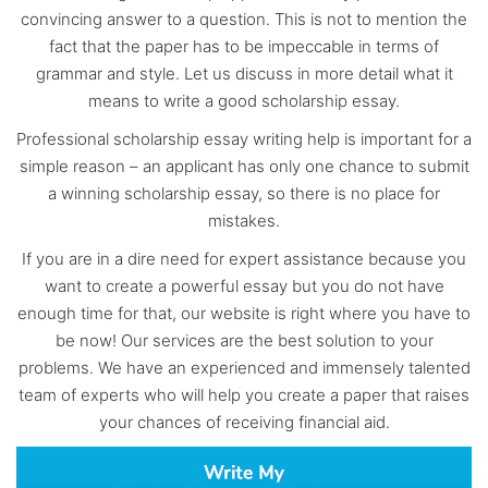
convincing answer to a question. This is not to mention the
fact that the paper has to be impeccable in terms of
grammar and style. Let us discuss in more detail what it
means to write a good scholarship essay.
Professional scholarship essay writing help is important for a
simple reason – an applicant has only one chance to submit
a winning scholarship essay, so there is no place for
mistakes.
If you are in a dire need for expert assistance because you
want to create a powerful essay but you do not have
enough time for that, our website is right where you have to
be now! Our services are the best solution to your
problems. We have an experienced and immensely talented
team of experts who will help you create a paper that raises
your chances of receiving financial aid.