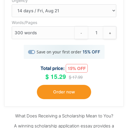
Urgency
Words/Pages
-
+
300
words
Save on your first order
15% OFF
Total price:
15% OFF
$ 15.29
$ 17.99
What Does Receiving a Scholarship Mean to You?
A winning scholarship application essay provides a