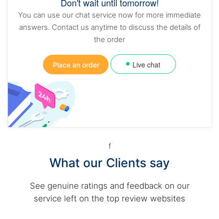
Don't wait until tomorrow!
You can use our chat service now for more immediate
answers. Contact us anytime to discuss the details of
the order
Live chat
Place an order
f
What our Clients say
See genuine ratings and feedback on our
service left on the top review websites