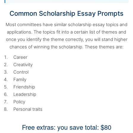
Common Scholarship Essay Prompts
Most committees have similar scholarship essay topics and
applications. The topics fit into a certain list of themes and
once you identify the theme correctly, you will stand higher
chances of winning the scholarship. These themes are:
Career
Creativity
Control
Family
Friendship
Leadership
Policy
Personal traits
Free extras: you save total: $80