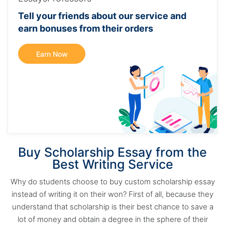
Tell your friends about our service and
earn bonuses from their orders
Earn Now
Buy Scholarship Essay from the
Best Writing Service
Why do students choose to buy custom scholarship essay
instead of writing it on their won? First of all, because they
understand that scholarship is their best chance to save a
lot of money and obtain a degree in the sphere of their