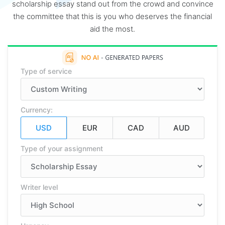
scholarship essay stand out from the crowd and convince
the committee that this is you who deserves the financial
aid the most.
Type of service
Currency:
Type of your assignment
Writer level