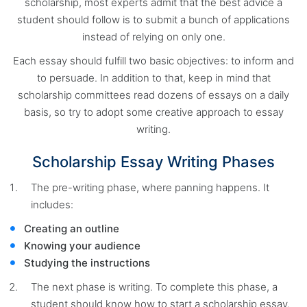
scholarship, most experts admit that the best advice a
student should follow is to submit a bunch of applications
instead of relying on only one.
Each essay should fulfill two basic objectives: to inform and
to persuade. In addition to that, keep in mind that
scholarship committees read dozens of essays on a daily
basis, so try to adopt some creative approach to essay
writing.
Scholarship Essay Writing Phases
The pre-writing phase, where panning happens. It
includes:
Creating an outline
Knowing your audience
Studying the instructions
The next phase is writing. To complete this phase, a
student should know how to start a scholarship essay.