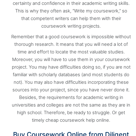
certainty and confidence in their academic writing skills.
This is why they often ask, “Write my coursework,” so
that competent writers can help them with their
coursework writing projects.
Remember that a good coursework is impossible without
thorough research. It means that you will need a lot of
time and effort to locate the most valuable studies.
Moreover, you will have to use them in your coursework
project. You may have difficulties doing so, if you are not
familiar with scholarly databases (and most students do
not). You may also have difficulties incorporating these
sources into your project, since you have never done it.
Besides, the requirements for academic writing in
universities and colleges are not the same as they are in
high school. Therefore, be ready to struggle. Or get
timely cheap coursework help online.
Buy Coursework Online from Diligent