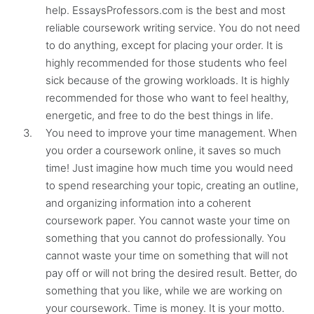
help. EssaysProfessors.com is the best and most
reliable coursework writing service. You do not need
to do anything, except for placing your order. It is
highly recommended for those students who feel
sick because of the growing workloads. It is highly
recommended for those who want to feel healthy,
energetic, and free to do the best things in life.
You need to improve your time management. When
you order a coursework online, it saves so much
time! Just imagine how much time you would need
to spend researching your topic, creating an outline,
and organizing information into a coherent
coursework paper. You cannot waste your time on
something that you cannot do professionally. You
cannot waste your time on something that will not
pay off or will not bring the desired result. Better, do
something that you like, while we are working on
your coursework. Time is money. It is your motto.