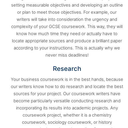
setting measurable objectives and developing an outline
or plan to meet those objectives. For example, our
writers will take into consideration the urgency and
complexity of your GCSE coursework. This way, they will
know how much time they need or actually have to
locate appropriate sources and produce a brilliant paper
according to your instructions. This is actually why we
never miss deadlines!
Research
Your business coursework is in the best hands, because
our writers know how to do research and locate the best
sources for your project. Our coursework writers have
become particularly versatile conducting research and
incorporating its results into academic projects. Any
coursework project, whether it is a chemistry
coursework, sociology coursework, or history