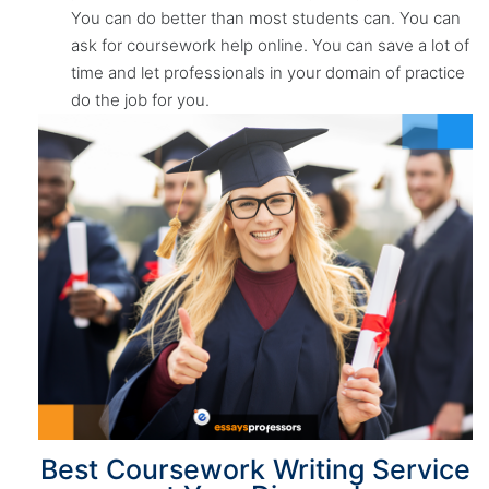
You can do better than most students can. You can
ask for coursework help online. You can save a lot of
time and let professionals in your domain of practice
do the job for you.
Best Coursework Writing Service