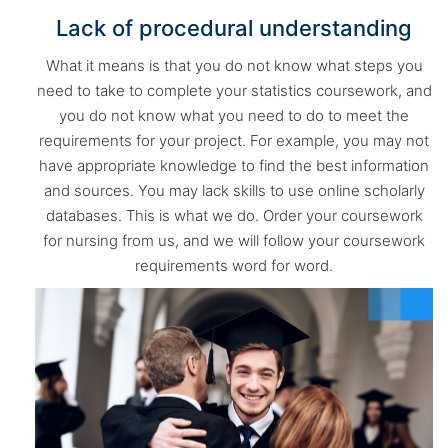
Lack of procedural understanding
What it means is that you do not know what steps you
need to take to complete your statistics coursework, and
you do not know what you need to do to meet the
requirements for your project. For example, you may not
have appropriate knowledge to find the best information
and sources. You may lack skills to use online scholarly
databases. This is what we do. Order your coursework
for nursing from us, and we will follow your coursework
requirements word for word.