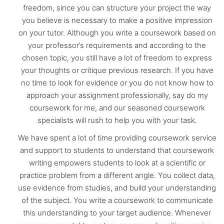
freedom, since you can structure your project the way
you believe is necessary to make a positive impression
on your tutor. Although you write a coursework based on
your professor’s requirements and according to the
chosen topic, you still have a lot of freedom to express
your thoughts or critique previous research. If you have
no time to look for evidence or you do not know how to
approach your assignment professionally, say do my
coursework for me, and our seasoned coursework
specialists will rush to help you with your task.
We have spent a lot of time providing coursework service
and support to students to understand that coursework
writing empowers students to look at a scientific or
practice problem from a different angle. You collect data,
use evidence from studies, and build your understanding
of the subject. You write a coursework to communicate
this understanding to your target audience. Whenever