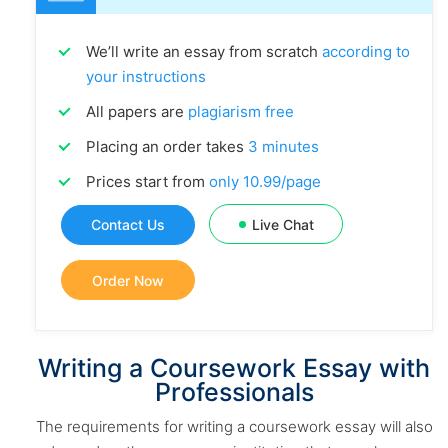
We’ll write an essay from scratch
according to
your instructions
All papers are
plagiarism free
Placing an order takes
3 minutes
Prices start from
only 10.99/page
Contact Us
Live Chat
Order Now
Writing a Coursework Essay with
Professionals
The requirements for writing a coursework essay will also