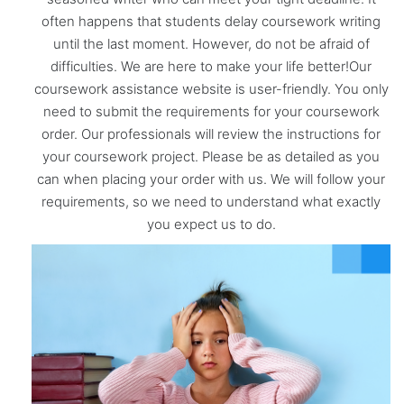
often happens that students delay coursework writing
until the last moment. However, do not be afraid of
difficulties. We are here to make your life better!Our
coursework assistance website is user-friendly. You only
need to submit the requirements for your coursework
order. Our professionals will review the instructions for
your coursework project. Please be as detailed as you
can when placing your order with us. We will follow your
requirements, so we need to understand what exactly
you expect us to do.