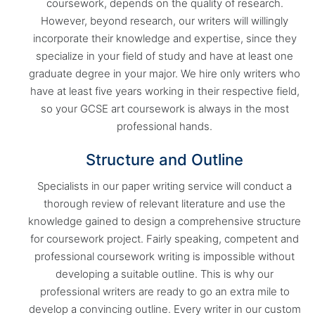
coursework, depends on the quality of research.
However, beyond research, our writers will willingly
incorporate their knowledge and expertise, since they
specialize in your field of study and have at least one
graduate degree in your major. We hire only writers who
have at least five years working in their respective field,
so your GCSE art coursework is always in the most
professional hands.
Structure and Outline
Specialists in our paper writing service will conduct a
thorough review of relevant literature and use the
knowledge gained to design a comprehensive structure
for coursework project. Fairly speaking, competent and
professional coursework writing is impossible without
developing a suitable outline. This is why our
professional writers are ready to go an extra mile to
develop a convincing outline. Every writer in our custom