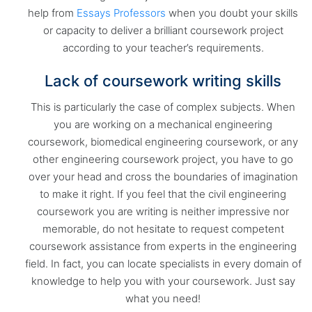
help from
Essays Professors
when you doubt your skills
or capacity to deliver a brilliant coursework project
according to your teacher’s requirements.
Lack of coursework writing skills
This is particularly the case of complex subjects. When
you are working on a mechanical engineering
coursework, biomedical engineering coursework, or any
other engineering coursework project, you have to go
over your head and cross the boundaries of imagination
to make it right. If you feel that the civil engineering
coursework you are writing is neither impressive nor
memorable, do not hesitate to request competent
coursework assistance from experts in the engineering
field. In fact, you can locate specialists in every domain of
knowledge to help you with your coursework. Just say
what you need!