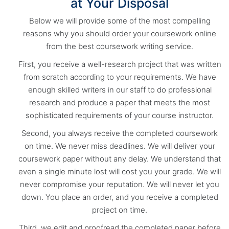
at Your Disposal
Below we will provide some of the most compelling
reasons why you should order your coursework online
from the best coursework writing service.
First, you receive a well-research project that was written
from scratch according to your requirements. We have
enough skilled writers in our staff to do professional
research and produce a paper that meets the most
sophisticated requirements of your course instructor.
Second, you always receive the completed coursework
on time. We never miss deadlines. We will deliver your
coursework paper without any delay. We understand that
even a single minute lost will cost you your grade. We will
never compromise your reputation. We will never let you
down. You place an order, and you receive a completed
project on time.
Third, we edit and proofread the completed paper before