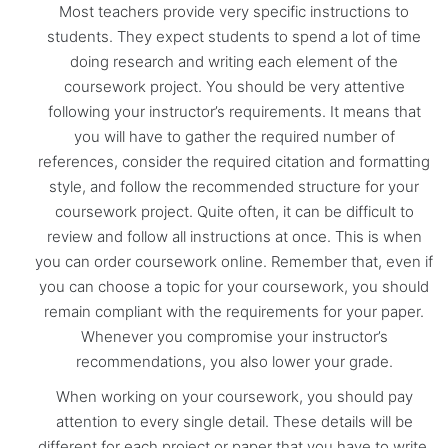
Most teachers provide very specific instructions to
students. They expect students to spend a lot of time
doing research and writing each element of the
coursework project. You should be very attentive
following your instructor’s requirements. It means that
you will have to gather the required number of
references, consider the required citation and formatting
style, and follow the recommended structure for your
coursework project. Quite often, it can be difficult to
review and follow all instructions at once. This is when
you can order coursework online. Remember that, even if
you can choose a topic for your coursework, you should
remain compliant with the requirements for your paper.
Whenever you compromise your instructor’s
recommendations, you also lower your grade.
When working on your coursework, you should pay
attention to every single detail. These details will be
different for each project or paper that you have to write.