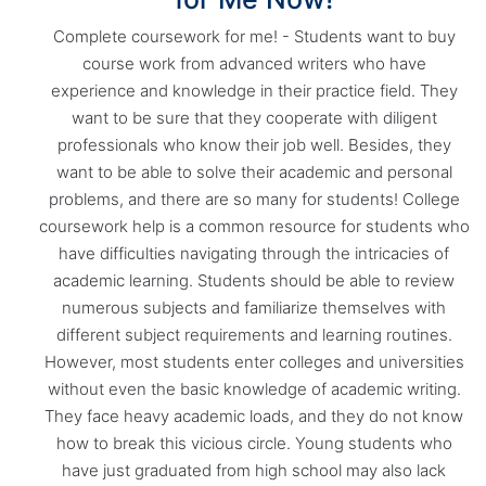
Complete coursework for me! - Students want to buy
course work from advanced writers who have
experience and knowledge in their practice field. They
want to be sure that they cooperate with diligent
professionals who know their job well. Besides, they
want to be able to solve their academic and personal
problems, and there are so many for students! College
coursework help is a common resource for students who
have difficulties navigating through the intricacies of
academic learning. Students should be able to review
numerous subjects and familiarize themselves with
different subject requirements and learning routines.
However, most students enter colleges and universities
without even the basic knowledge of academic writing.
They face heavy academic loads, and they do not know
how to break this vicious circle. Young students who
have just graduated from high school may also lack