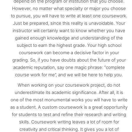
depend on the program or institution that you choose.
However, no matter what specialty or major you choose
to pursue, you will have to write at least one coursework.
Just be prepared, since this reality is unavoidable. Your
instructor will certainly want to know whether you have
gained enough knowledge and understanding of the
subject to earn the highest grade. Your high school
coursework can become a decisive factor in your
grading. So, if you have doubts about the future of your
academic reputation, say one magic phrase: “complete
course work for me”, and we will be here to help you.
When working on your coursework project, do not
underestimate its academic significance. After all, it is
one of the most monumental works you will have to write
as a student. A custom coursework is a great opportunity
for students to test and refine their research and writing
skills. Coursework writing leaves a lot of room for
creativity and critical thinking. It gives you a lot of