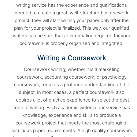
writing service has the experience and qualifications
needed to create a great, well-structured coursework
project. they will start writing your paper only after the
plan for your project is finalized. This way, our qualified
writers can be sure that all information required for your
coursework is properly organized and integrated.
Writing a Coursework
Coursework writing, whether it is a marketing
coursework, accounting coursework, or psychology
coursework, requires a profound understanding of the
subject. In most cases, a perfect coursework also
requires a lot of practice experience to select the best
tone of writing. Each academic writer in our service has
knowledge, experience and skills to produce a
coursework project that meets the most challenging,
ambitious paper requirements. A high quality coursework