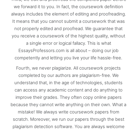
we forward it to you. In fact, the coursework definition
always includes the element of editing and proofreading.
It means that you cannot submit a coursework that was
not properly edited and proofread. We guarantee that
you receive a coursework of the highest quality, without
a single error or logical fallacy. This is what
EssaysProfessors.com is all about – doing our job
competently and letting you live your life hassle-free.
Fourth, we never plagiarize. All coursework projects
completed by our authors are plagiarism-free. We
understand that, in the age of technologies, students
can access any academic content and do anything to
improve their grades. They often copy online papers
because they cannot write anything on their own. What a
mistake! We always write coursework papers from
scratch. Moreover, we run our papers through the best
plagiarism detection software. You are always welcome