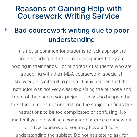
Reasons of Gaining Help with
Coursework Writing Service
Bad coursework writing due to poor
understanding
It is not uncommon for students to lack appropriate
understanding of the topic or assignment they are
holding in their hands. For hundreds of students who are
struggling with their MBA coursework, specialist
knowledge is difficult to grasp. It may happen that the
instructor was not very clear explaining the purpose and
intent of the coursework project. It may also happen that
the student does not understand the subject or finds the
instructions to be too complicated or confusing. No
matter if you are writing a computer science coursework
or a law coursework, you may have difficulty
understanding the subject. Do not hesitate to ask for