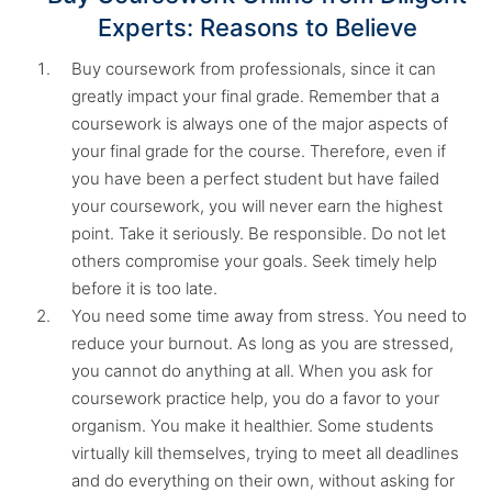
Experts: Reasons to Believe
Buy coursework from professionals, since it can
greatly impact your final grade. Remember that a
coursework is always one of the major aspects of
your final grade for the course. Therefore, even if
you have been a perfect student but have failed
your coursework, you will never earn the highest
point. Take it seriously. Be responsible. Do not let
others compromise your goals. Seek timely help
before it is too late.
You need some time away from stress. You need to
reduce your burnout. As long as you are stressed,
you cannot do anything at all. When you ask for
coursework practice help, you do a favor to your
organism. You make it healthier. Some students
virtually kill themselves, trying to meet all deadlines
and do everything on their own, without asking for