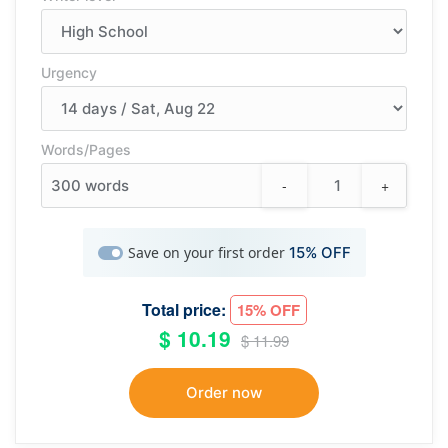
Urgency
Words/Pages
-
+
300
words
Save on your first order
15% OFF
Total price:
15% OFF
$ 10.19
$ 11.99