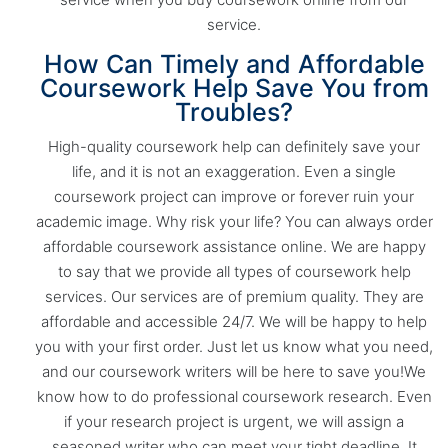
service.
How Can Timely and Affordable
Coursework Help Save You from
Troubles?
High-quality coursework help can definitely save your
life, and it is not an exaggeration. Even a single
coursework project can improve or forever ruin your
academic image. Why risk your life? You can always order
affordable coursework assistance online. We are happy
to say that we provide all types of coursework help
services. Our services are of premium quality. They are
affordable and accessible 24/7. We will be happy to help
you with your first order. Just let us know what you need,
and our coursework writers will be here to save you!We
know how to do professional coursework research. Even
if your research project is urgent, we will assign a
seasoned writer who can meet your tight deadline. It