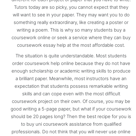
Tutors today are so picky, you cannot expect that they
will want to see in your paper. They may want you to do
something really extraordinary, like creating a poster or
writing a poem. This is why so many students buy a
coursework online or seek a service where they can buy
coursework essay help at the most affordable cost.
The situation is quite understandable. Most students
order coursework help online because they do not have
enough scholarship or academic writing skills to produce
a brilliant paper. Meanwhile, most instructors have an
expectation that students possess remarkable writing
skills and can cope even with the most difficult
coursework project on their own. Of course, you may be
good writing a 5-page paper, but what if your coursework
should be 20 pages long? Then the best recipe for you is
to buy uni coursework assistance from qualified
professionals. Do not think that you will never use online