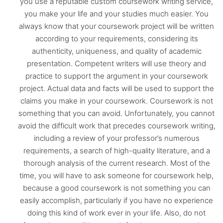
you use a reputable custom coursework writing service,
you make your life and your studies much easier. You
always know that your coursework project will be written
according to your requirements, considering its
authenticity, uniqueness, and quality of academic
presentation. Competent writers will use theory and
practice to support the argument in your coursework
project. Actual data and facts will be used to support the
claims you make in your coursework. Coursework is not
something that you can avoid. Unfortunately, you cannot
avoid the difficult work that precedes coursework writing,
including a review of your professor’s numerous
requirements, a search of high-quality literature, and a
thorough analysis of the current research. Most of the
time, you will have to ask someone for coursework help,
because a good coursework is not something you can
easily accomplish, particularly if you have no experience
doing this kind of work ever in your life. Also, do not