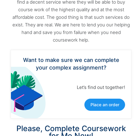
find a decent service where they will be able to buy
course work of the highest quality and at the most
affordable cost. The good thing is that such services do
exist. They are real. We are here to lend you our helping
hand and save you from failure when you need
coursework help.
Want to make sure we can complete
your complex assignment?
Let’s find out together!
Place an order
Please, Complete Coursework
for Me Now!