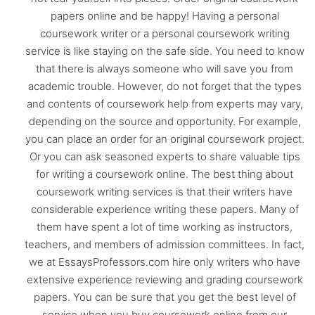
papers online and be happy! Having a personal
coursework writer or a personal coursework writing
service is like staying on the safe side. You need to know
that there is always someone who will save you from
academic trouble. However, do not forget that the types
and contents of coursework help from experts may vary,
depending on the source and opportunity. For example,
you can place an order for an original coursework project.
Or you can ask seasoned experts to share valuable tips
for writing a coursework online. The best thing about
coursework writing services is that their writers have
considerable experience writing these papers. Many of
them have spent a lot of time working as instructors,
teachers, and members of admission committees. In fact,
we at EssaysProfessors.com hire only writers who have
extensive experience reviewing and grading coursework
papers. You can be sure that you get the best level of
service when you buy coursework online from our