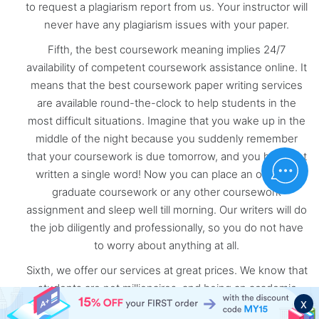
to request a plagiarism report from us. Your instructor will
never have any plagiarism issues with your paper.
Fifth, the best coursework meaning implies 24/7
availability of competent coursework assistance online. It
means that the best coursework paper writing services
are available round-the-clock to help students in the
most difficult situations. Imagine that you wake up in the
middle of the night because you suddenly remember
that your coursework is due tomorrow, and you have not
written a single word! Now you can place an order for
graduate coursework or any other coursework
assignment and sleep well till morning. Our writers will do
the job diligently and professionally, so you do not have
to worry about anything at all.
Sixth, we offer our services at great prices. We know that
students are not millionaires, and being an academic
x
learner, especially in graduate or postgraduate courses,