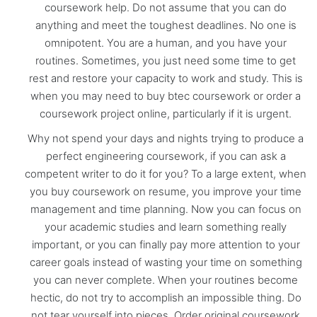
coursework help. Do not assume that you can do
anything and meet the toughest deadlines. No one is
omnipotent. You are a human, and you have your
routines. Sometimes, you just need some time to get
rest and restore your capacity to work and study. This is
when you may need to buy btec coursework or order a
coursework project online, particularly if it is urgent.
Why not spend your days and nights trying to produce a
perfect engineering coursework, if you can ask a
competent writer to do it for you? To a large extent, when
you buy coursework on resume, you improve your time
management and time planning. Now you can focus on
your academic studies and learn something really
important, or you can finally pay more attention to your
career goals instead of wasting your time on something
you can never complete. When your routines become
hectic, do not try to accomplish an impossible thing. Do
not tear yourself into pieces. Order original coursework