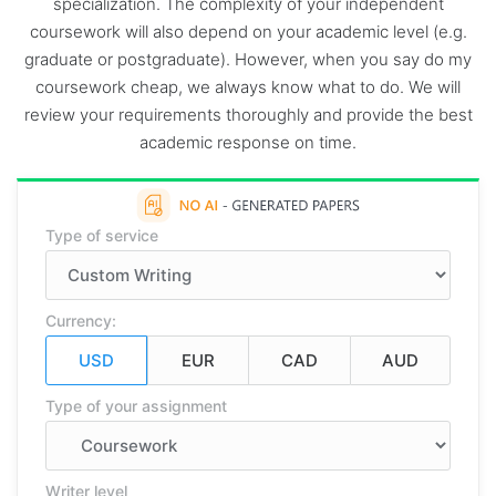
specialization. The complexity of your independent
coursework will also depend on your academic level (e.g.
graduate or postgraduate). However, when you say do my
coursework cheap, we always know what to do. We will
review your requirements thoroughly and provide the best
academic response on time.
Type of service
Currency:
Type of your assignment
Writer level