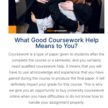
What Good Coursework Help
Means to You?
Coursework is a type of paper given to students after the
complete the course or a semester, and you certainly
need qualified coursework help. It means that you will
have to use all knowledge and experience that you have
gained during the course to produce the final paper. It will
definitely impact your grade for this course. This is why
we give you an opportunity to buy university coursework
online when you have difficulties or do not know how to
handle your assignment properly.