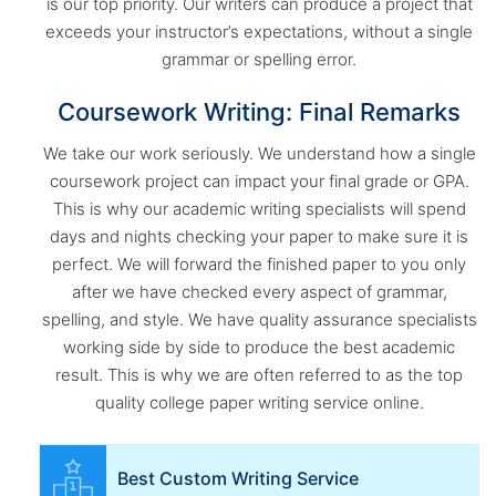
is our top priority. Our writers can produce a project that
exceeds your instructor’s expectations, without a single
grammar or spelling error.
Coursework Writing: Final Remarks
We take our work seriously. We understand how a single
coursework project can impact your final grade or GPA.
This is why our academic writing specialists will spend
days and nights checking your paper to make sure it is
perfect. We will forward the finished paper to you only
after we have checked every aspect of grammar,
spelling, and style. We have quality assurance specialists
working side by side to produce the best academic
result. This is why we are often referred to as the top
quality college paper writing service online.
Best Custom Writing Service