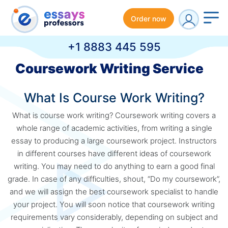
Order now
+1 8883 445 595
Coursework Writing Service
What Is Course Work Writing?
What is course work writing? Coursework writing covers a
whole range of academic activities, from writing a single
essay to producing a large coursework project. Instructors
in different courses have different ideas of coursework
writing. You may need to do anything to earn a good final
grade. In case of any difficulties, shout, “Do my coursework”,
and we will assign the best coursework specialist to handle
your project. You will soon notice that coursework writing
requirements vary considerably, depending on subject and