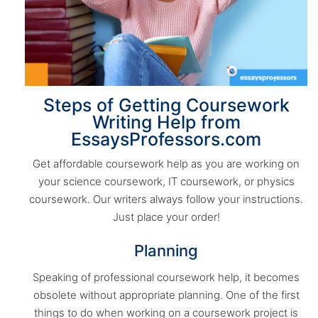
Steps of Getting Coursework
Writing Help from
EssaysProfessors.com
Get affordable coursework help as you are working on
your science coursework, IT coursework, or physics
coursework. Our writers always follow your instructions.
Just place your order!
Planning
Speaking of professional coursework help, it becomes
obsolete without appropriate planning. One of the first
things to do when working on a coursework project is