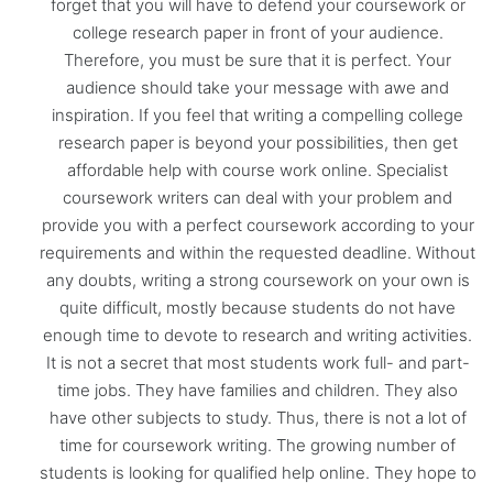
forget that you will have to defend your coursework or
college research paper in front of your audience.
Therefore, you must be sure that it is perfect. Your
audience should take your message with awe and
inspiration. If you feel that writing a compelling college
research paper is beyond your possibilities, then get
affordable help with course work online. Specialist
coursework writers can deal with your problem and
provide you with a perfect coursework according to your
requirements and within the requested deadline. Without
any doubts, writing a strong coursework on your own is
quite difficult, mostly because students do not have
enough time to devote to research and writing activities.
It is not a secret that most students work full- and part-
time jobs. They have families and children. They also
have other subjects to study. Thus, there is not a lot of
time for coursework writing. The growing number of
students is looking for qualified help online. They hope to