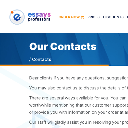
ORDER NOW
PRICES
DISCOUNTS
Our Contacts
/ Contacts
Dear clients if you have any questions, suggestion
You may also contact us to discuss the details of
There are several ways available for you. You can 
worthwhile mentioning that our customer support t
or provide you with information on your order at a
Our staff will gladly assist you in resolving your p