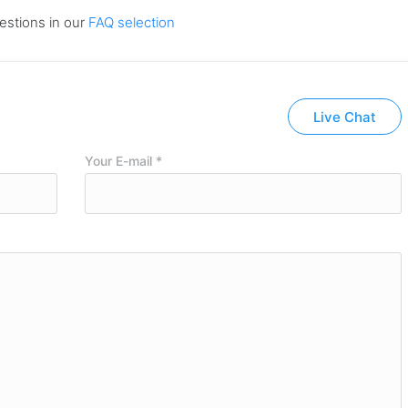
estions in our
FAQ selection
Live Chat
Your E-mail *