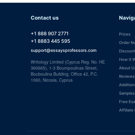
Contact us
Navig
+1 888 907 2771
Prices
+1 8883 445 595
Order N
support@essaysprofessors.com
Discoun
How It 
Writology Limited (Cyprus Reg. No. HE
360665), 1-3 Boumpoulinas Street,
About U
Bouboulina Building, Office 42, P.C.
Reviews
1060, Nicosia, Cyprus
Addition
Samples
Free Es
Affiliat
VIP Serv
Blog