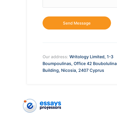
Our address:
Writology Limited, 1-3
Boumpoulinas, Office 42 Boubolulina
Building, Nicosia, 2407 Cyprus