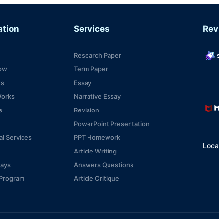
ation
Services
Rev
Research Paper
s
ow
Term Paper
ts
Essay
Works
Narrative Essay
s
Revision
PowerPoint Presentation
al Services
PPT Homework
Local
Article Writing
says
Answers Questions
e Program
Article Critique
ices
Scholarship Essay
Management Essay