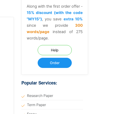
Along with the first order offer -
15% discount (with the code
"MY15")
, you save
extra 10%
since we provide
300
words/page
instead of 275
words/page.
Help
Order
Popular Services:
Research Paper
Term Paper
Essay