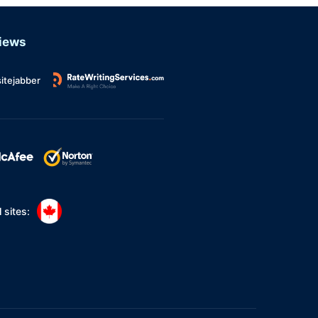
Argumentative Essay
MBA Essay
iews
Book Review
itejabber
Research Proposal
Annotated Bibliography
PhD Thesis
Article Review
Capstone Project
 sites:
Excel Homework
600 Word Essay
Persuasive Essay
Dissertation