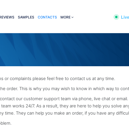
Live
REVIEWS
SAMPLES
CONTACTS
MORE
s or complaints please feel free to contact us at any time.
 the order. This is why you may wish to know in which way to cont
contact our customer support team via phone, live chat or email. I
eam works 24/7. As a result, they are here to help you solve an
ny time. They can help you make an order, if you have any difficul
roblem.