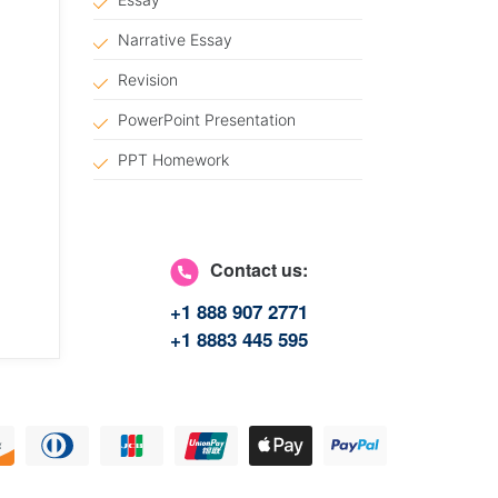
Narrative Essay
Revision
PowerPoint Presentation
PPT Homework
Article Writing
Answers Questions
Contact us:
Article Critique
+1 888 907 2771
Scholarship Essay
+1 8883 445 595
Management Essay
Coursework
Marketing Plan
Coursework