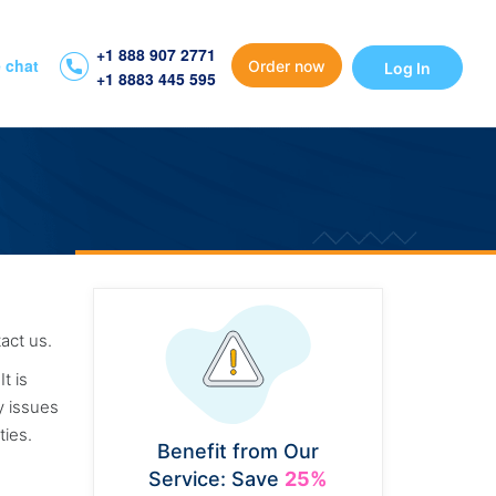
+1 888 907 2771
 chat
Order now
Log In
+1 8883 445 595
act us.
t is
y issues
ties.
Benefit from Our
Service: Save
25%