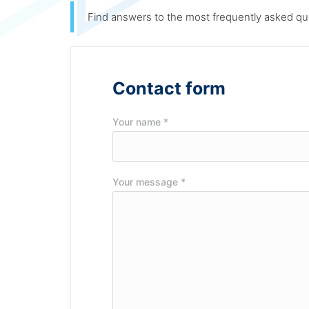
Find answers to the most frequently asked qu
Contact form
Your name *
Your message *