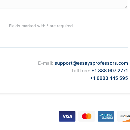
Fields marked with * are required
E-mail:
support@essaysprofessors.com
Toll free:
+1 888 907 2771
+1 8883 445 595